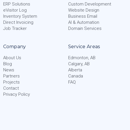
ERP Solutions
Custom Development
eVisitor Log
Website Design
Inventory System
Business Email
Direct Invoicing
AI & Automation
Job Tracker
Domain Services
Company
Service Areas
About Us
Edmonton, AB
Blog
Calgary, AB
News
Alberta
Partners
Canada
Projects
FAQ
Contact
Privacy Policy