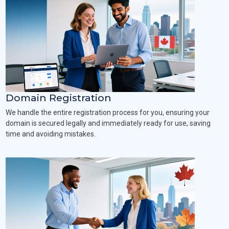
Domain Registration
We handle the entire registration process for you, ensuring your
domain is secured legally and immediately ready for use, saving
time and avoiding mistakes.