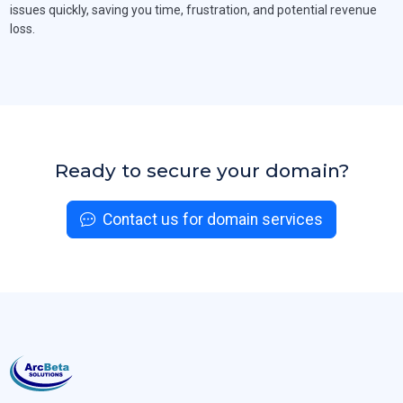
issues quickly, saving you time, frustration, and potential revenue
loss.
Ready to secure your domain?
Contact us for domain services