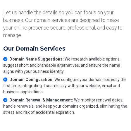
Let us handle the details so you can focus on your
business. Our domain services are designed to make
your online presence secure, professional, and easy to
manage.
Our Domain Services
Domain Name Suggestions:
We research available options,
suggest short and brandable alternatives, and ensure the name
aligns with your business identity.
Domain Configuration:
We configure your domain correctly the
first time, integrating it seamlessly with your website, email and
business applications.
Domain Renewal & Management:
We monitor renewal dates,
handle renewals, and keep your domains organized, eliminating the
stress and risk of accidental expiration.