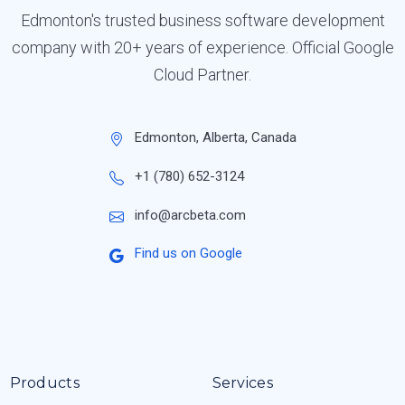
Edmonton's trusted business software development
company with 20+ years of experience. Official Google
Cloud Partner.
Edmonton, Alberta, Canada
+1 (780) 652-3124
info@arcbeta.com
Find us on Google
Products
Services