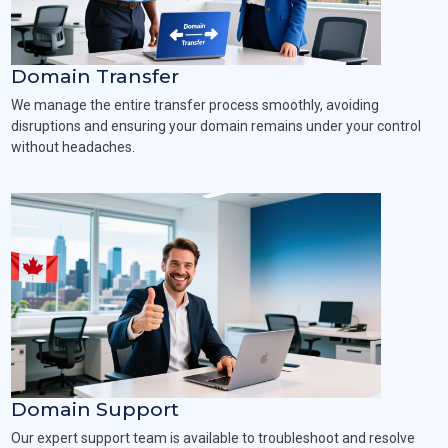
Domain Transfer
We manage the entire transfer process smoothly, avoiding
disruptions and ensuring your domain remains under your control
without headaches.
Domain Support
Our expert support team is available to troubleshoot and resolve