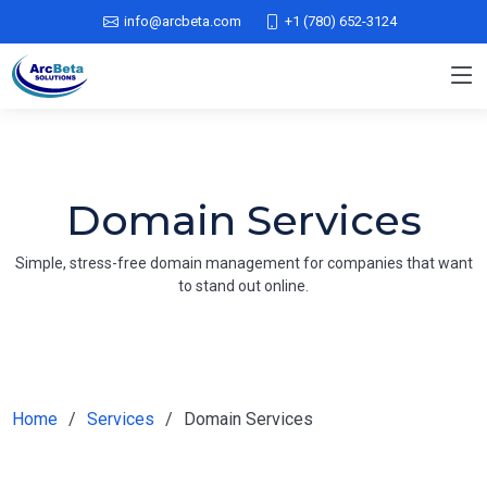
info@arcbeta.com
+1 (780) 652-3124
Domain Services
Simple, stress-free domain management for companies that want
to stand out online.
Home
Services
Domain Services