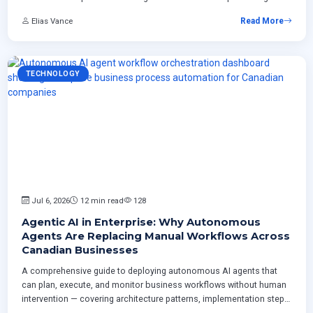
plan from inventory through rollout including CCCS regulatory
Elias Vance
Read More
requirements.
TECHNOLOGY
Jul 6, 2026
12 min read
128
Agentic AI in Enterprise: Why Autonomous
Agents Are Replacing Manual Workflows Across
Canadian Businesses
A comprehensive guide to deploying autonomous AI agents that
can plan, execute, and monitor business workflows without human
intervention — covering architecture patterns, implementation steps,
risk management strategies, and measurable ROI for Canadian