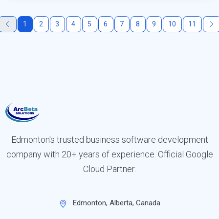
1
2
3
4
5
6
7
8
9
10
11
Edmonton's trusted business software development
company with 20+ years of experience. Official Google
Cloud Partner.
Edmonton, Alberta, Canada