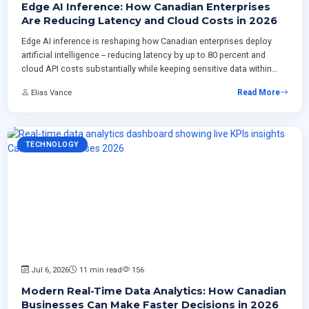
Edge AI Inference: How Canadian Enterprises
Are Reducing Latency and Cloud Costs in 2026
Edge AI inference is reshaping how Canadian enterprises deploy
artificial intelligence -- reducing latency by up to 80 percent and
cloud API costs substantially while keeping sensitive data within
national borders. This article examines three production
Elias Vance
Read More
architecture patterns gaining traction in 2026, practical model
selection strategies for edge hardware, a phased implementation
timeline, and the operational challenges teams must address
before deploying their first edge inference workload.
TECHNOLOGY
Jul 6, 2026
11 min read
156
Modern Real-Time Data Analytics: How Canadian
Businesses Can Make Faster Decisions in 2026