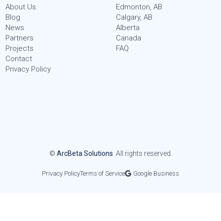
About Us
Edmonton, AB
Blog
Calgary, AB
News
Alberta
Partners
Canada
Projects
FAQ
Contact
Privacy Policy
©
ArcBeta Solutions
. All rights reserved.
Privacy Policy
Terms of Service
Google Business