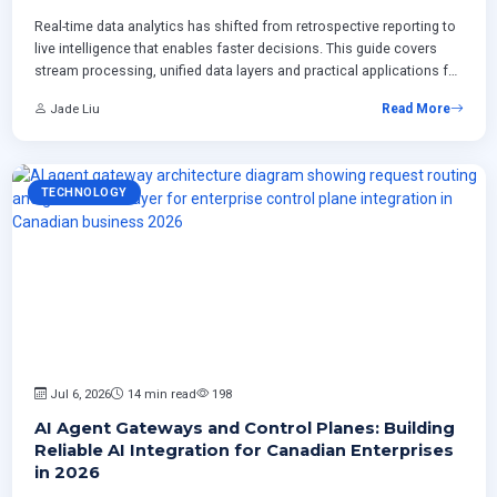
Real-time data analytics has shifted from retrospective reporting to
live intelligence that enables faster decisions. This guide covers
stream processing, unified data layers and practical applications for
Canadian enterprises across retail manufacturing and professional
Jade Liu
Read More
services.
TECHNOLOGY
Jul 6, 2026
14 min read
198
AI Agent Gateways and Control Planes: Building
Reliable AI Integration for Canadian Enterprises
in 2026