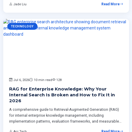
Jade Liu
Read More
enterprises.
TECHNOLOGY
Jul 6, 2026
10 min read
128
RAG for Enterprise Knowledge: Why Your
Internal Search Is Broken and How to Fix It in
2026
A comprehensive guide to Retrieval-Augmented Generation (RAG)
for internal enterprise knowledge management, including
implementation patterns, evaluation frameworks, and measurable
ROI strategies for Canadian businesses.
Arc Tech
Read More