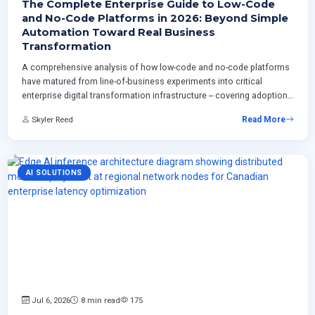
The Complete Enterprise Guide to Low-Code
and No-Code Platforms in 2026: Beyond Simple
Automation Toward Real Business
Transformation
A comprehensive analysis of how low-code and no-code platforms
have matured from line-of-business experiments into critical
enterprise digital transformation infrastructure -- covering adoption
models, governance strategies, AI-driven development capabilities,
Skyler Reed
Read More
integration with ERP systems, and real-world ROI measurement
frameworks for organizations planning structured platform
deployment programs.
AI SOLUTIONS
Jul 6, 2026
8 min read
175