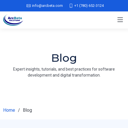
info@arcbeta.com
+1 (780) 652-3124
Blog
Expert insights, tutorials, and best practices for software
development and digital transformation.
Home
Blog