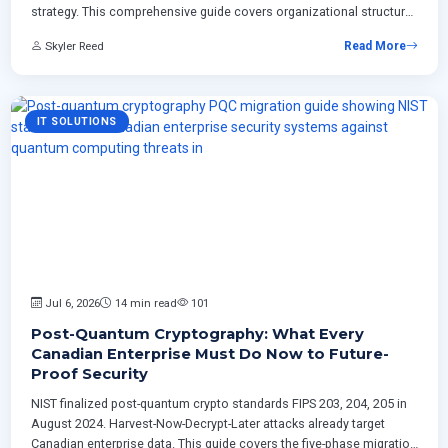
strategy. This comprehensive guide covers organizational structure,
governance frameworks, implementation roadmaps, Canadian
Skyler Reed
Read More
regulatory considerations, ROI measurement, and proven technical
patterns for
IT SOLUTIONS
Jul 6, 2026
14 min read
101
Post-Quantum Cryptography: What Every
Canadian Enterprise Must Do Now to Future-
Proof Security
NIST finalized post-quantum crypto standards FIPS 203, 204, 205 in
August 2024. Harvest-Now-Decrypt-Later attacks already target
Canadian enterprise data. This guide covers the five-phase migration