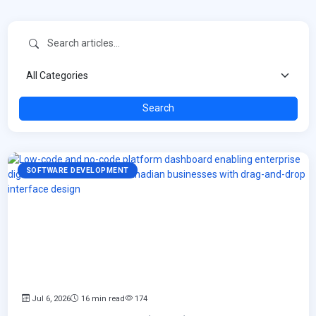
Search
SOFTWARE DEVELOPMENT
Jul 6, 2026
16 min read
174