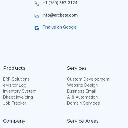
+1 (780) 652-3124
info@arcbeta.com
Find us on Google
Products
Services
ERP Solutions
Custom Development
eVisitor Log
Website Design
Inventory System
Business Email
Direct Invoicing
AI & Automation
Job Tracker
Domain Services
Company
Service Areas