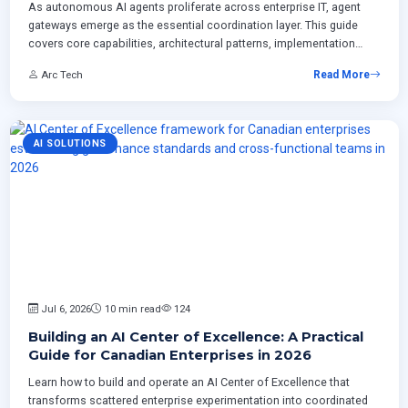
As autonomous AI agents proliferate across enterprise IT, agent
gateways emerge as the essential coordination layer. This guide
covers core capabilities, architectural patterns, implementation
roadmaps, and ROI frameworks for Canadian enterprises building
Arc Tech
Read More
production-grade AI control planes.
AI SOLUTIONS
Jul 6, 2026
10 min read
124
Building an AI Center of Excellence: A Practical
Guide for Canadian Enterprises in 2026
Learn how to build and operate an AI Center of Excellence that
transforms scattered enterprise experimentation into coordinated