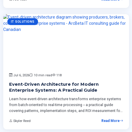
IT SOLUTIONS
Jul 6, 2026
10 min read
118
Event-Driven Architecture for Modern
Enterprise Systems: A Practical Guide
Learn how event-driven architecture transforms enterprise systems
from batch-oriented to real-time processing -- a practical guide
covering patterns, implementation steps, and ROI measurement for
Canadian businesses modernizing ERP and integrating cloud
Skyler Reed
Read More
platforms.