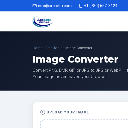
info@arcbeta.com
+1 (780) 652-3124
Home
›
Free Tools
› Image Converter
Image Converter
Convert PNG, BMP, GIF, or JPG to JPG or WebP — fr
Your image never leaves your browser.
① UPLOAD YOUR IMAGE