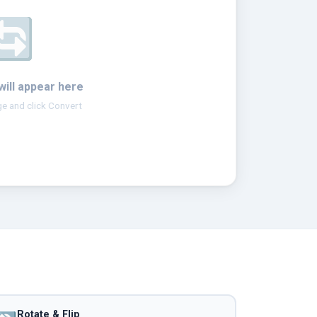
🔄
will appear here
e and click Convert
Rotate & Flip