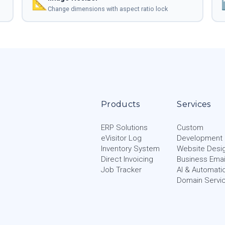
📐
Change dimensions with aspect ratio lock
Products
Services
ERP Solutions
Custom
eVisitor Log
Development
Inventory System
Website Desi
Direct Invoicing
Business Emai
Job Tracker
AI & Automati
Domain Servi