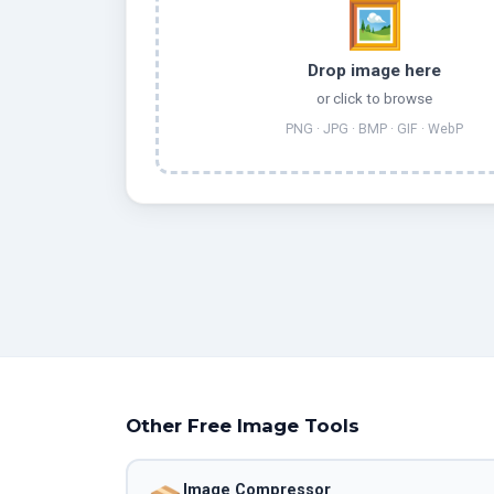
🖼️
Drop image here
or click to browse
PNG · JPG · BMP · GIF · WebP
Other Free Image Tools
Image Compressor