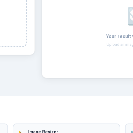
Your result 
Upload an imag
Image Resizer