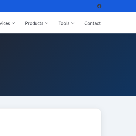
vices
Products
Tools
Contact