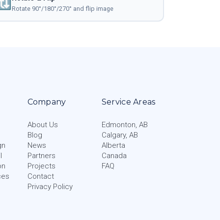
🔃
Rotate 90°/180°/270° and flip image
Company
Service Areas
About Us
Edmonton, AB
Blog
Calgary, AB
gn
News
Alberta
l
Partners
Canada
on
Projects
FAQ
ces
Contact
Privacy Policy