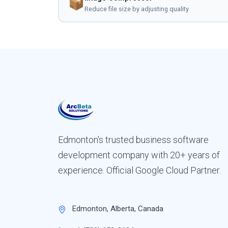
📦
Reduce file size by adjusting quality
Edmonton's trusted business software
development company with 20+ years of
experience. Official Google Cloud Partner.
Edmonton, Alberta, Canada