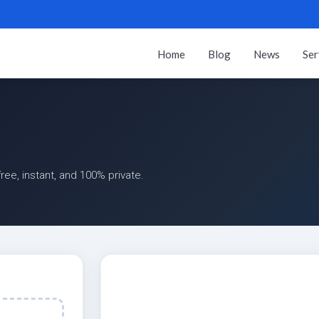
Home
Blog
News
Ser
ee, instant, and 100% private.