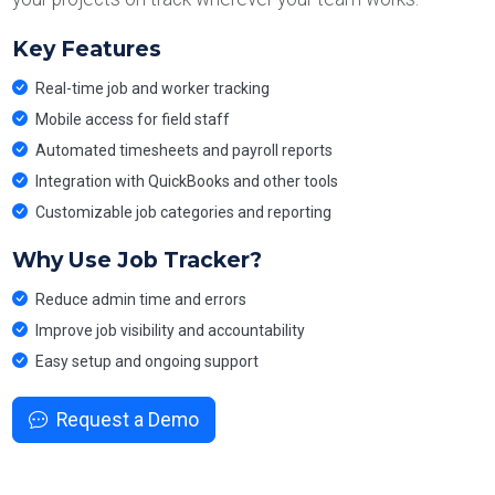
Key Features
Real-time job and worker tracking
Mobile access for field staff
Automated timesheets and payroll reports
Integration with QuickBooks and other tools
Customizable job categories and reporting
Why Use Job Tracker?
Reduce admin time and errors
Improve job visibility and accountability
Easy setup and ongoing support
Request a Demo