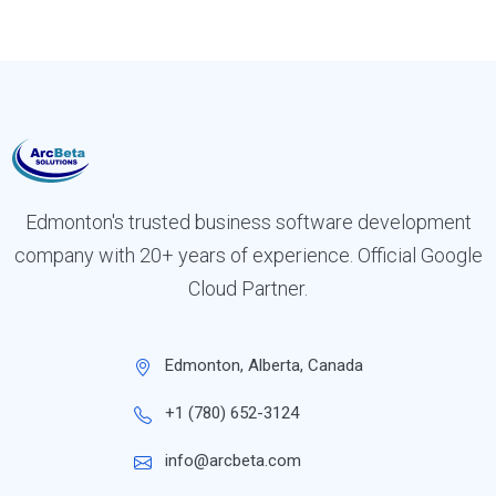
Edmonton's trusted business software development
company with 20+ years of experience. Official Google
Cloud Partner.
Edmonton, Alberta, Canada
+1 (780) 652-3124
info@arcbeta.com