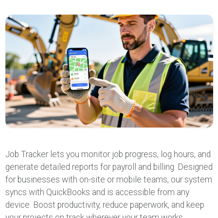
Job Tracker lets you monitor job progress, log hours, and
generate detailed reports for payroll and billing. Designed
for businesses with on-site or mobile teams, our system
syncs with QuickBooks and is accessible from any
device. Boost productivity, reduce paperwork, and keep
your projects on track wherever your team works.