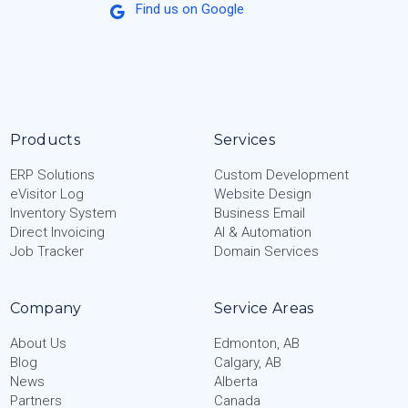
Find us on Google
Products
Services
ERP Solutions
Custom Development
eVisitor Log
Website Design
Inventory System
Business Email
Direct Invoicing
AI & Automation
Job Tracker
Domain Services
Company
Service Areas
About Us
Edmonton, AB
Blog
Calgary, AB
News
Alberta
Partners
Canada