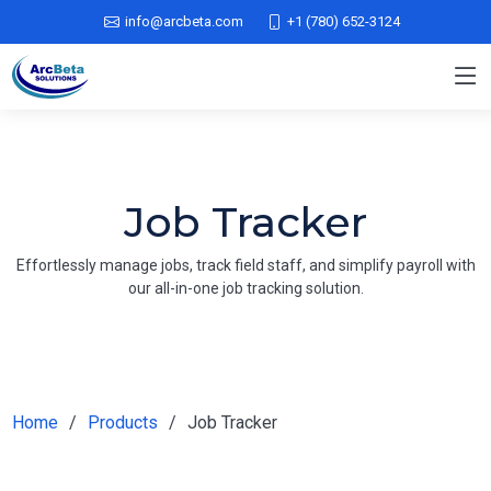
info@arcbeta.com
+1 (780) 652-3124
Job Tracker
Effortlessly manage jobs, track field staff, and simplify payroll with
our all-in-one job tracking solution.
Home
Products
Job Tracker