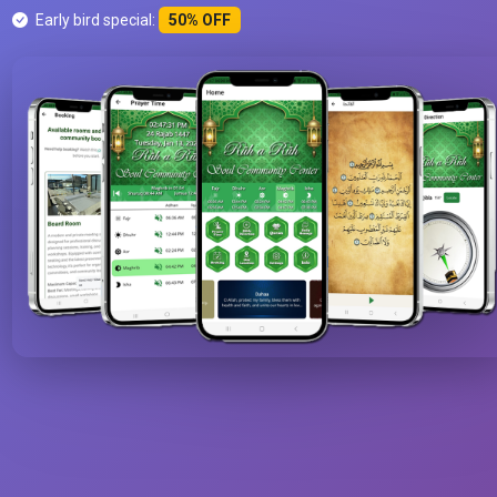
Early bird special:
50% OFF