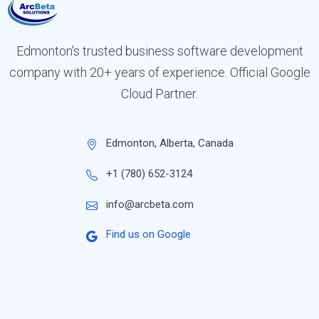
Edmonton's trusted business software development
company with 20+ years of experience. Official Google
Cloud Partner.
Edmonton, Alberta, Canada
+1 (780) 652-3124
info@arcbeta.com
Find us on Google