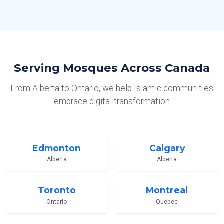
Serving Mosques Across Canada
From Alberta to Ontario, we help Islamic communities
embrace digital transformation
Edmonton
Calgary
Alberta
Alberta
Toronto
Montreal
Ontario
Quebec