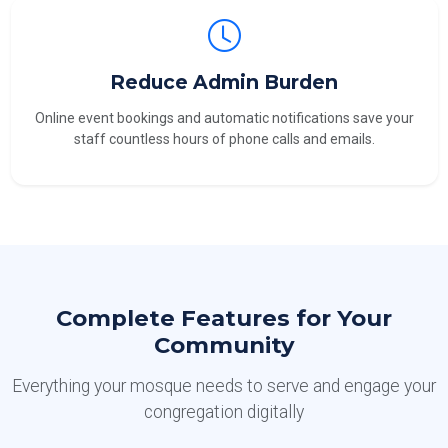
Reduce Admin Burden
Online event bookings and automatic notifications save your
staff countless hours of phone calls and emails.
Complete Features for Your
Community
Everything your mosque needs to serve and engage your
congregation digitally