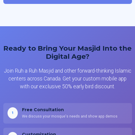
Ready to Bring Your Masjid Into the
Digital Age?
Join Ruh a Ruh Masjid and other forward-thinking Islamic
centers across Canada. Get your custom mobile app
with our exclusive 50% early bird discount.
Free Consultation
1
We discuss your mosque's needs and show app demos
Customization