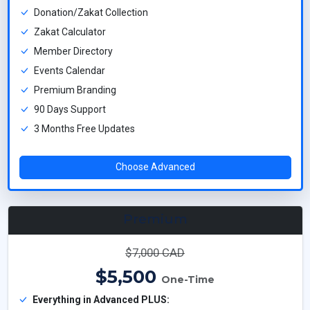
Donation/Zakat Collection
Zakat Calculator
Member Directory
Events Calendar
Premium Branding
90 Days Support
3 Months Free Updates
Choose Advanced
Premium
$7,000 CAD
$5,500
One-Time
Everything in Advanced PLUS: