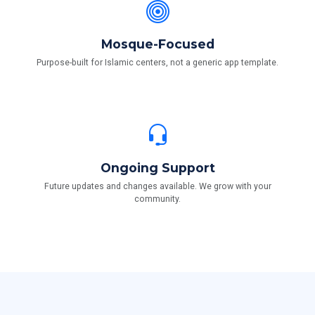
Mosque-Focused
Purpose-built for Islamic centers, not a generic app template.
Ongoing Support
Future updates and changes available. We grow with your
community.