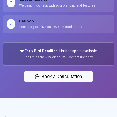
2
We design your app with your branding and features
Launch
3
Your app goes live on iOS & Android stores
Early Bird Deadline:
Limited spots available
Don't miss the 50% discount - Contact us today!
Book a Consultation