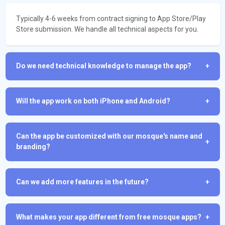
Typically 4-6 weeks from contract signing to App Store/Play
Store submission. We handle all technical aspects for you.
Do we need technical knowledge to manage the app?
+
Will the app work on both iPhone and Android?
+
Can the app be customized with our mosque's name and
+
branding?
Can we add more features in the future?
+
What makes your app different from free mosque apps?
+