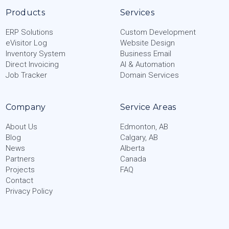
Products
Services
ERP Solutions
Custom Development
eVisitor Log
Website Design
Inventory System
Business Email
Direct Invoicing
AI & Automation
Job Tracker
Domain Services
Company
Service Areas
About Us
Edmonton, AB
Blog
Calgary, AB
News
Alberta
Partners
Canada
Projects
FAQ
Contact
Privacy Policy