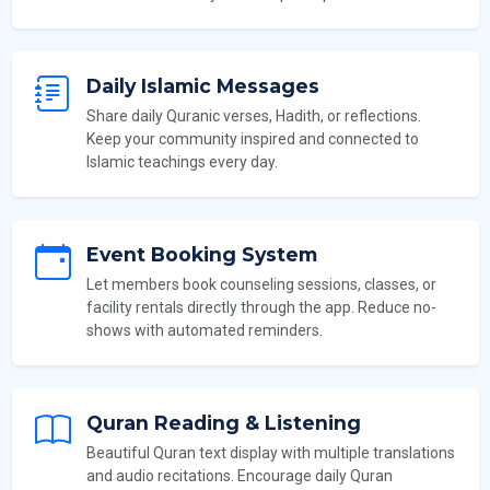
Daily Islamic Messages
Share daily Quranic verses, Hadith, or reflections.
Keep your community inspired and connected to
Islamic teachings every day.
Event Booking System
Let members book counseling sessions, classes, or
facility rentals directly through the app. Reduce no-
shows with automated reminders.
Quran Reading & Listening
Beautiful Quran text display with multiple translations
and audio recitations. Encourage daily Quran