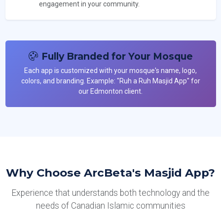
engagement in your community.
Fully Branded for Your Mosque
Each app is customized with your mosque's name, logo,
colors, and branding. Example: "Ruh a Ruh Masjid App" for
our Edmonton client.
Why Choose ArcBeta's Masjid App?
Experience that understands both technology and the
needs of Canadian Islamic communities