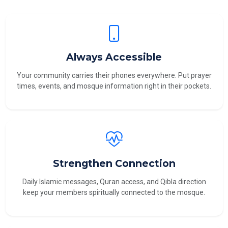
Always Accessible
Your community carries their phones everywhere. Put prayer
times, events, and mosque information right in their pockets.
Strengthen Connection
Daily Islamic messages, Quran access, and Qibla direction
keep your members spiritually connected to the mosque.