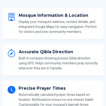
Mosque Information & Location
Display your mosque's address, contact details, and
integrated Google Maps for easy navigation. Perfect
for visitors and new community members.
Accurate Qibla Direction
Built-in compass showing precise Qibla direction
using GPS. Helps community members pray correctly
wherever they are in Canada.
Precise Prayer Times
Automatically calculated prayer times based on
location. Notifications ensure no one misses Salah.
Customizable for your mosque's Iqamah times.