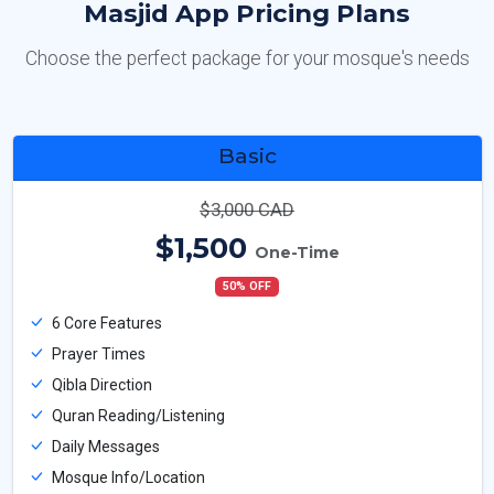
Masjid App Pricing Plans
Choose the perfect package for your mosque's needs
Basic
$3,000 CAD
$1,500
One-Time
50% OFF
6 Core Features
Prayer Times
Qibla Direction
Quran Reading/Listening
Daily Messages
Mosque Info/Location