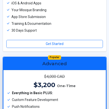
iOS & Android Apps
Your Mosque Branding
App Store Submission
Training & Documentation
30 Days Support
Get Started
Popular
Advanced
$4,000 CAD
$3,200
One-Time
Everything in Basic PLUS:
Custom Feature Development
Push Notifications