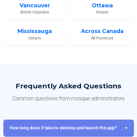
Vancouver
Ottawa
British Columbia
Ontario
Mississauga
Across Canada
Ontario
All Provinces
Frequently Asked Questions
Common questions from mosque administrators
How long does it take to develop and launch the app?
+