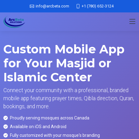
info@arcbeta.com
+1 (780) 652-3124
Custom Mobile App
for Your Masjid or
Islamic Center
Connect your community with a professional, branded
mobile app featuring prayer times, Qibla direction, Quran,
bookings, and more.
Proudly serving mosques across Canada
Available on iOS and Android
Fully customized with your mosque's branding