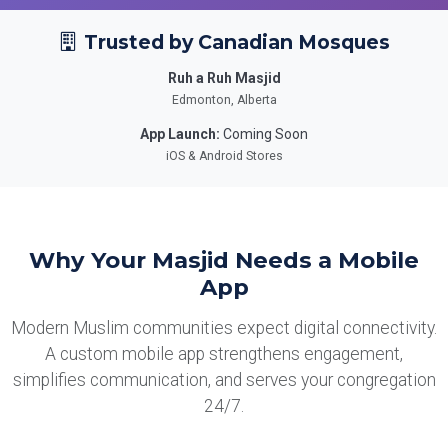
Trusted by Canadian Mosques
Ruh a Ruh Masjid
Edmonton, Alberta
App Launch:
Coming Soon
iOS & Android Stores
Why Your Masjid Needs a Mobile
App
Modern Muslim communities expect digital connectivity.
A custom mobile app strengthens engagement,
simplifies communication, and serves your congregation
24/7.