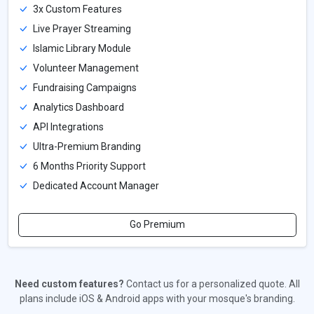
3x Custom Features
Live Prayer Streaming
Islamic Library Module
Volunteer Management
Fundraising Campaigns
Analytics Dashboard
API Integrations
Ultra-Premium Branding
6 Months Priority Support
Dedicated Account Manager
Go Premium
Need custom features?
Contact us for a personalized quote. All
plans include iOS & Android apps with your mosque's branding.