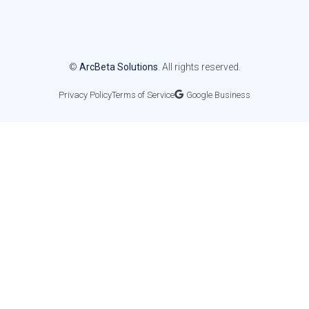
©
ArcBeta Solutions
. All rights reserved.
Privacy Policy
Terms of Service
Google Business