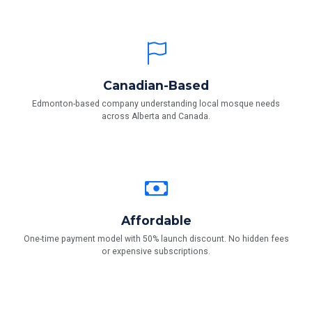
Canadian-Based
Edmonton-based company understanding local mosque needs
across Alberta and Canada.
Affordable
One-time payment model with 50% launch discount. No hidden fees
or expensive subscriptions.