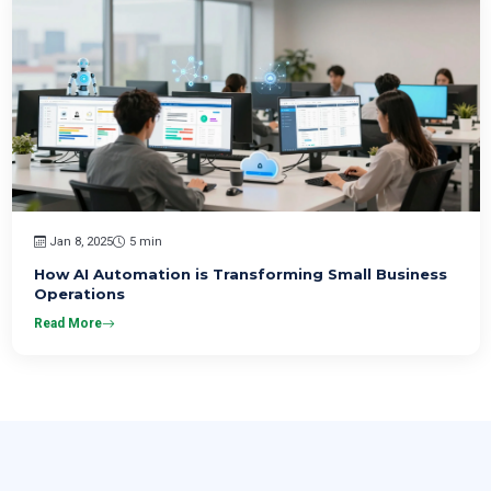
Jan 8, 2025
5 min
How AI Automation is Transforming Small Business
Operations
Read More