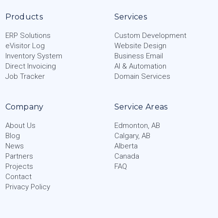
Products
Services
ERP Solutions
Custom Development
eVisitor Log
Website Design
Inventory System
Business Email
Direct Invoicing
AI & Automation
Job Tracker
Domain Services
Company
Service Areas
About Us
Edmonton, AB
Blog
Calgary, AB
News
Alberta
Partners
Canada
Projects
FAQ
Contact
Privacy Policy