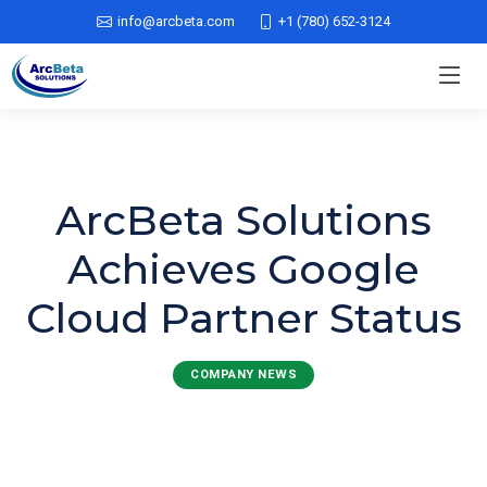
info@arcbeta.com
+1 (780) 652-3124
ArcBeta Solutions
Achieves Google
Cloud Partner Status
COMPANY NEWS