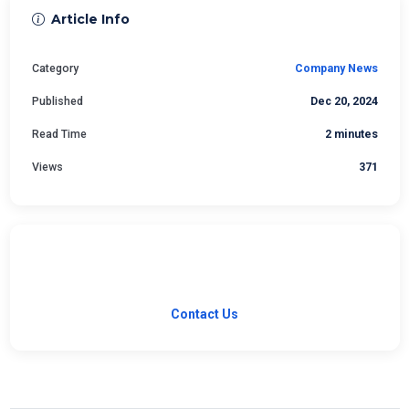
Article Info
Category
Company News
Published
Dec 20, 2024
Read Time
2 minutes
Views
371
Have a Question?
Our team is ready to help with your software needs.
Contact Us