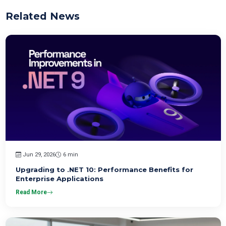
Related News
Jun 29, 2026
6 min
Upgrading to .NET 10: Performance Benefits for
Enterprise Applications
Read More