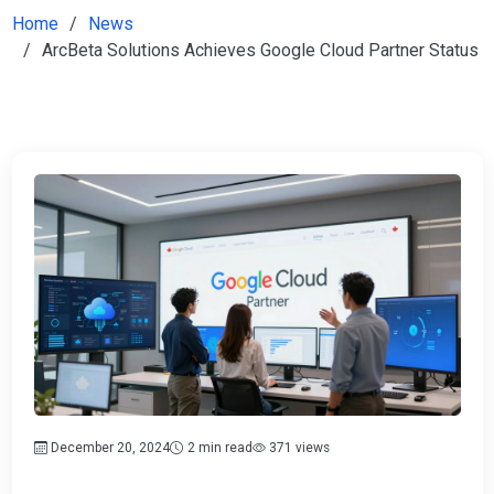
Home
News
ArcBeta Solutions Achieves Google Cloud Partner Status
December 20, 2024
2 min read
371 views