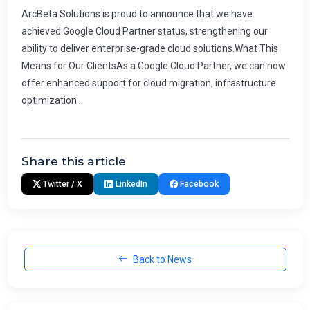
ArcBeta Solutions is proud to announce that we have
achieved Google Cloud Partner status, strengthening our
ability to deliver enterprise-grade cloud solutions.What This
Means for Our ClientsAs a Google Cloud Partner, we can now
offer enhanced support for cloud migration, infrastructure
optimization...
Share this article
Twitter / X
LinkedIn
Facebook
Back to News