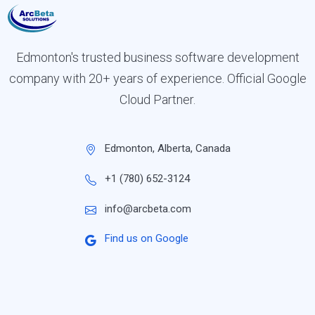
Edmonton's trusted business software development
company with 20+ years of experience. Official Google
Cloud Partner.
Edmonton, Alberta, Canada
+1 (780) 652-3124
info@arcbeta.com
Find us on Google