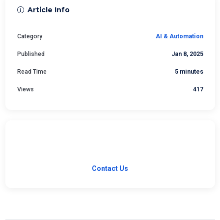
Article Info
Category
AI & Automation
Published
Jan 8, 2025
Read Time
5 minutes
Views
417
Have a Question?
Our team is ready to help with your software needs.
Contact Us