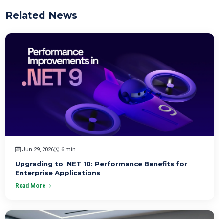
Related News
Jun 29, 2026
6 min
Upgrading to .NET 10: Performance Benefits for
Enterprise Applications
Read More