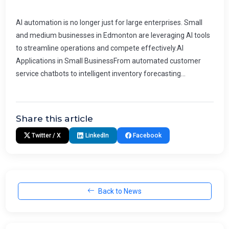
AI automation is no longer just for large enterprises. Small
and medium businesses in Edmonton are leveraging AI tools
to streamline operations and compete effectively.AI
Applications in Small BusinessFrom automated customer
service chatbots to intelligent inventory forecasting...
Share this article
Twitter / X
LinkedIn
Facebook
Back to News