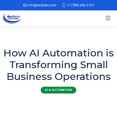
info@arcbeta.com
+1 (780) 652-3124
How AI Automation is
Transforming Small
Business Operations
AI & AUTOMATION