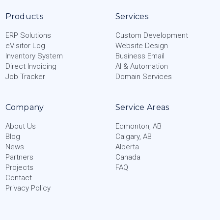
Products
Services
ERP Solutions
Custom Development
eVisitor Log
Website Design
Inventory System
Business Email
Direct Invoicing
AI & Automation
Job Tracker
Domain Services
Company
Service Areas
About Us
Edmonton, AB
Blog
Calgary, AB
News
Alberta
Partners
Canada
Projects
FAQ
Contact
Privacy Policy