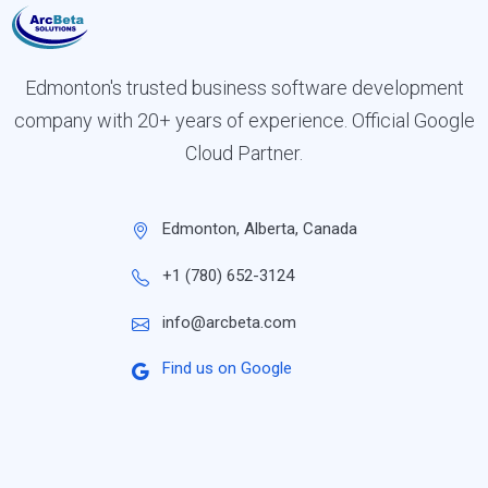
Edmonton's trusted business software development
company with 20+ years of experience. Official Google
Cloud Partner.
Edmonton, Alberta, Canada
+1 (780) 652-3124
info@arcbeta.com
Find us on Google