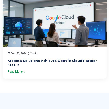
Dec 20, 2024
2 min
ArcBeta Solutions Achieves Google Cloud Partner
Status
Read More