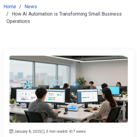
Home
News
How AI Automation is Transforming Small Business
Operations
January 8, 2025
5 min read
417 views