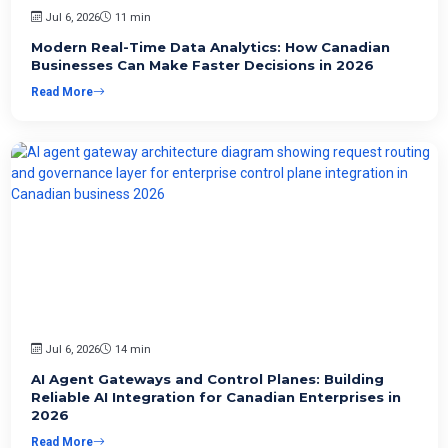
Jul 6, 2026
11 min
Modern Real-Time Data Analytics: How Canadian
Businesses Can Make Faster Decisions in 2026
Read More
Jul 6, 2026
14 min
AI Agent Gateways and Control Planes: Building
Reliable AI Integration for Canadian Enterprises in
2026
Read More