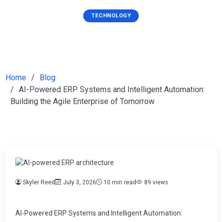
TECHNOLOGY
Home
Blog
AI-Powered ERP Systems and Intelligent Automation:
Building the Agile Enterprise of Tomorrow
Skyler Reed
July 3, 2026
10 min read
89 views
AI-Powered ERP Systems and Intelligent Automation: