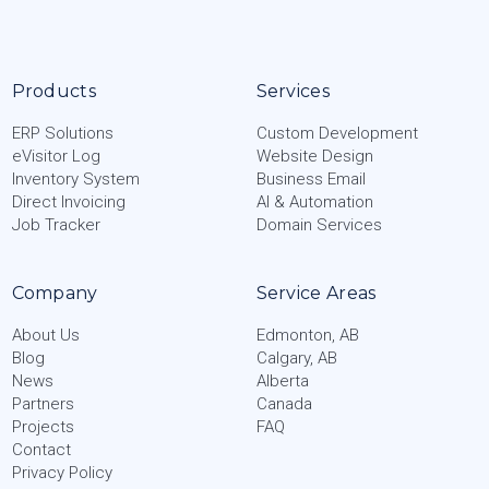
Products
Services
ERP Solutions
Custom Development
eVisitor Log
Website Design
Inventory System
Business Email
Direct Invoicing
AI & Automation
Job Tracker
Domain Services
Company
Service Areas
About Us
Edmonton, AB
Blog
Calgary, AB
News
Alberta
Partners
Canada
Projects
FAQ
Contact
Privacy Policy