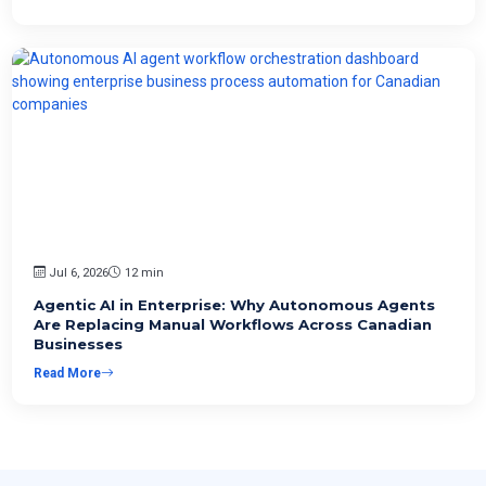
Jul 6, 2026
12 min
Agentic AI in Enterprise: Why Autonomous Agents
Are Replacing Manual Workflows Across Canadian
Businesses
Read More