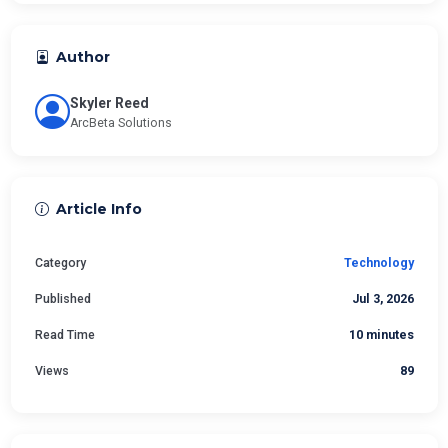
Author
Skyler Reed
ArcBeta Solutions
Article Info
Category
Technology
Published
Jul 3, 2026
Read Time
10 minutes
Views
89