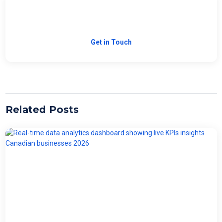
Need Custom Software?
Let's build the right solution for your business.
Get in Touch
Related Posts