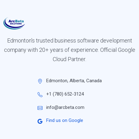
Edmonton's trusted business software development
company with 20+ years of experience. Official Google
Cloud Partner.
Edmonton, Alberta, Canada
+1 (780) 652-3124
info@arcbeta.com
Find us on Google