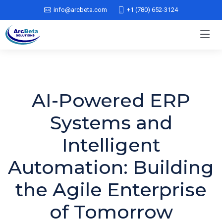
info@arcbeta.com
+1 (780) 652-3124
AI-Powered ERP
Systems and
Intelligent
Automation: Building
the Agile Enterprise
of Tomorrow