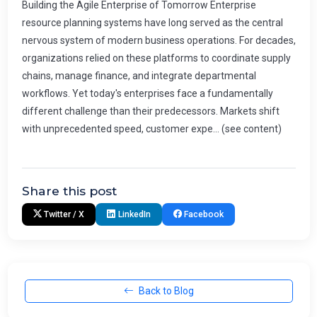
Building the Agile Enterprise of Tomorrow Enterprise
resource planning systems have long served as the central
nervous system of modern business operations. For decades,
organizations relied on these platforms to coordinate supply
chains, manage finance, and integrate departmental
workflows. Yet today's enterprises face a fundamentally
different challenge than their predecessors. Markets shift
with unprecedented speed, customer expe... (see content)
Share this post
Twitter / X
LinkedIn
Facebook
Back to Blog