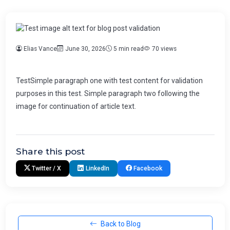
Elias Vance
June 30, 2026
5 min read
70 views
TestSimple paragraph one with test content for validation
purposes in this test. Simple paragraph two following the
image for continuation of article text.
Share this post
Twitter / X
LinkedIn
Facebook
Back to Blog