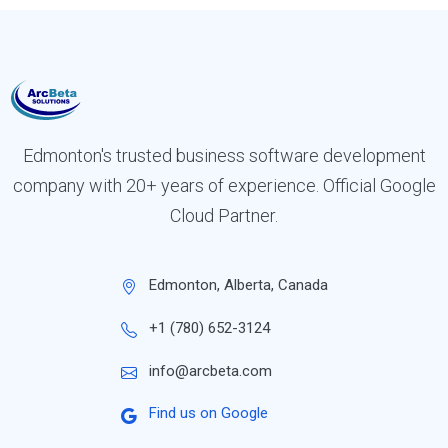
Edmonton's trusted business software development
company with 20+ years of experience. Official Google
Cloud Partner.
Edmonton, Alberta, Canada
+1 (780) 652-3124
info@arcbeta.com
Find us on Google