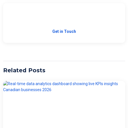
Need Custom Software?
Let's build the right solution for your business.
Get in Touch
Related Posts