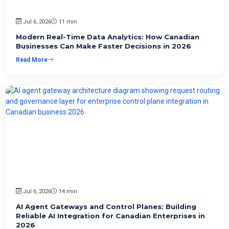
Jul 6, 2026
11 min
Modern Real-Time Data Analytics: How Canadian
Businesses Can Make Faster Decisions in 2026
Read More
Jul 6, 2026
14 min
AI Agent Gateways and Control Planes: Building
Reliable AI Integration for Canadian Enterprises in
2026