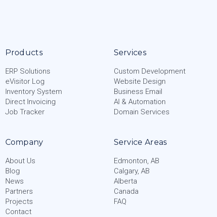
Products
Services
ERP Solutions
Custom Development
eVisitor Log
Website Design
Inventory System
Business Email
Direct Invoicing
AI & Automation
Job Tracker
Domain Services
Company
Service Areas
About Us
Edmonton, AB
Blog
Calgary, AB
News
Alberta
Partners
Canada
Projects
FAQ
Contact