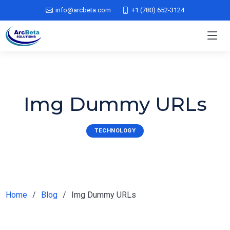
info@arcbeta.com
+1 (780) 652-3124
Img Dummy URLs
TECHNOLOGY
Home
Blog
Img Dummy URLs