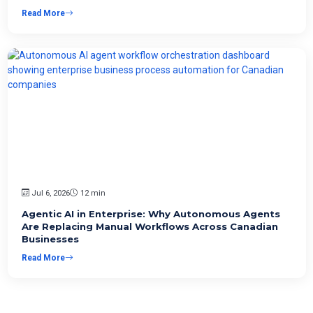
Read More
Jul 6, 2026
12 min
Agentic AI in Enterprise: Why Autonomous Agents
Are Replacing Manual Workflows Across Canadian
Businesses
Read More