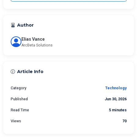
Author
Elias Vance
ArcBeta Solutions
Article Info
Category
Technology
Published
Jun 30, 2026
Read Time
5 minutes
Views
70