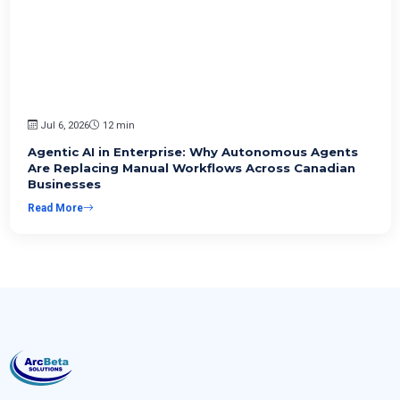
Jul 6, 2026
12 min
Agentic AI in Enterprise: Why Autonomous Agents
Are Replacing Manual Workflows Across Canadian
Businesses
Read More