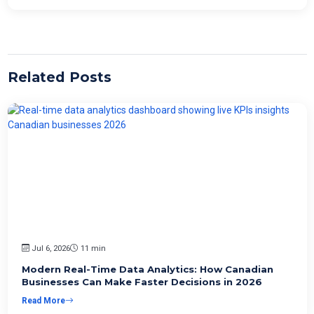
Related Posts
Jul 6, 2026
11 min
Modern Real-Time Data Analytics: How Canadian
Businesses Can Make Faster Decisions in 2026
Read More