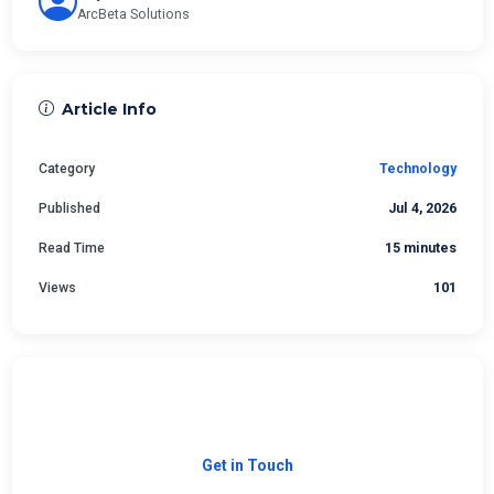
ArcBeta Solutions
Article Info
Category
Technology
Published
Jul 4, 2026
Read Time
15 minutes
Views
101
Need Custom Software?
Let's build the right solution for your business.
Get in Touch