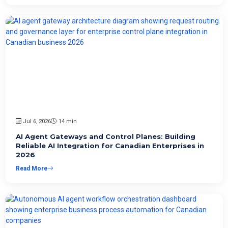
Jul 6, 2026
14 min
AI Agent Gateways and Control Planes: Building
Reliable AI Integration for Canadian Enterprises in
2026
Read More