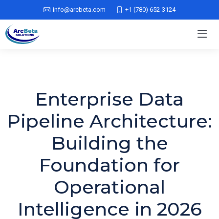
info@arcbeta.com
+1 (780) 652-3124
Enterprise Data
Pipeline Architecture:
Building the
Foundation for
Operational
Intelligence in 2026