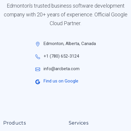
Edmonton's trusted business software development
company with 20+ years of experience. Official Google
Cloud Partner.
Edmonton, Alberta, Canada
+1 (780) 652-3124
info@arcbeta.com
Find us on Google
Products
Services