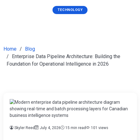
TECHNOLOGY
Home
Blog
Enterprise Data Pipeline Architecture: Building the
Foundation for Operational Intelligence in 2026
Skyler Reed
July 4, 2026
15 min read
101 views