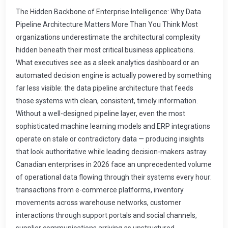
The Hidden Backbone of Enterprise Intelligence: Why Data Pipeline Architecture Matters More Than You Think Most organizations underestimate the architectural complexity hidden beneath their most critical business applications. What executives see as a sleek analytics dashboard or an automated decision engine is actually powered by something far less visible: the data pipeline architecture that feeds those systems with clean, consistent, timely information. Without a well-designed pipeline layer, even the most sophisticated machine learning models and ERP integrations operate on stale or contradictory data — producing insights that look authoritative while leading decision-makers astray. Canadian enterprises in 2026 face an unprecedented volume of operational data flowing through their systems every hour: transactions from e-commerce platforms, inventory movements across warehouse networks, customer interactions through support portals and social channels, supplier communications arriving as unstructured documents. The organizations achieving genuine competitive advantage are not those with the most expensive software licenses — they are those that have invested in resilient, scalable data pipeline foundations capable of transforming this raw signal flow into structured knowledge at machine speed. What Exactly Is a Data Pipeline Architecture? A data pipeline is the automated system that moves information from its point of origin through a series of transformation steps before delivering it to downstream consumers — whether those consumers are analytics dashboards, machine learning training pipelines, ERP reporting engines, or customer-facing applications. The architecture encompasses three fundamental phases: extraction from source systems, transformation of raw data into standardized formats, and loading into destination repositories optimized for the intended use cases. Modern enterprise data pipeline architectures extend far beyond simple Extract-Transform-Load (ETL) patterns that dominated the previous decade. Today's implementations combine batch processing for historical analysis with streaming ingestion for real-time responsiveness, applying data quality checks, business rule validations, and enrichment operations at each stage while maintaining complete auditability of every data transformation for compliance purposes. The architectural choices organizations make around pipeline design have profound implications for everything from regulatory compliance readiness to the accuracy of AI-generated insights. A poorly designed pipeline introduces latency that renders real-time analytics useless, creates data quality gaps that propagate errors through entire downstream systems, and generates maintenance overhead that consumes IT budget cycles that could otherwise fund innovation initiatives. Understanding these trade-offs is essential before committing to any implementation approach. The Four Core Architecture Patterns for Modern Pipelines Enterprise architects must select from several proven pipeline patterns, each suited to different organizational requirements around data freshness, consistency guarantees, and infrastructure complexity. Understanding when to deploy each pattern prevents both architecture over-engineering and dangerous simplification that causes production failures. Batch Processing Pipelines. Traditional batch pipelines collect operational data over defined time windows — typically overnight or hourly — process large volumes efficiently through parallelized transformation steps, and load results into data warehouses for next-day reporting. This pattern delivers exceptional throughput for large datasets and remains the workhorse powering most ERP system consolidation, nightly financial close processes, and regulatory reporting workflows. Canadian enterprises processing millions of daily transactions across multiple business units consistently rely on batch pipelines as their primary data integration mechanism because they align cleanly with existing fiscal period boundaries and audit requirements. Stream Processing Pipelines. For applications requiring sub-minute latency — fraud detection in payment processing, inventory level alerts triggering automated reorder workflows, or customer experience personalization driven by real-time behavior tracking — stream processing pipelines consume data events as they occur using distributed message queues and stateful computation engines. Apache Kafka, Apache Flink, and cloud-native managed services provide the infrastructure layer while business logic defines the transformation rules applied to each event. Lambda Architecture. This hybrid pattern combines both batch and stream processing layers in parallel, maintaining separate paths for immediate results and comprehensive accuracy verification. The speed layer delivers approximate real-time insights within seconds while the batch layer recomputes authoritative answers from raw data, with a serving layer merging both outputs to provide applications with confidence-scored information. Organizations operating heavily regulated industries including pharmaceutical distribution across Canadian provinces and financial services reporting frequently adopt this pattern because it satisfies competing requirements for both responsiveness and audit-grade data fidelity. Data Lakehouse Architecture. Representing the newest wave of design thinking, lakehouse architectures remove the traditional separation between data lakes (cheaper object storage for raw unstructured data) and data warehouses (optimized structured query engines). Modern implementations support ACID transactions on massive datasets stored in cloud object storage, enabling pipelines that can serve both analytics workloads and machine learning training directly from a single unified repository. This convergence simplifies pipeline topology significantly but introduces new governance complexity that demands rigorous lifecycle management policies. Designing for Data Quality: The Pipeline's Most Critical Responsibility The primary value proposition of any data pipeline is not simply moving data from point A to point B — it is ensuring that every transformation step improves rather than degrades information quality. Organizations that treat pipeline construction as a data engineering exercise without explicit quality governance consistently discover during audits or executive reviews that downstream systems are serving contradictory metrics with identical formatting, creating confusion rather than clarity. Effective pipeline data quality integration requires implementing validation gates at each processing stage. These gates evaluate schema conformance — ensuring required fields exist and match expected data types — business logic rules such as "invoice amounts cannot be negative" or "customer account status must reflect one of the permitted values," and referential integrity checks verifying that lookup records referenced by transactional data actually exist in authoritative source tables. When validation fails, well-designed pipelines do not silently discard problematic records. Instead they route exceptions to quarantine repositories with detailed diagnostic information documenting exactly which field violated which rule, enabling operations teams to trace the issue back through the pipeline history and apply targeted corrections at the appropriate upstream source rather than perpetuating errors downstream. Integration Patterns Connecting Pipeline Systems to Existing Enterprise Infrastructure Data pipelines do not operate in isolation. Their architecture must account for deep integration with ERP platforms, CRM systems, legacy mainframes still powering core operations at established Canadian enterprises, and cloud-native services adopted during digital transformation initiatives over the past four years. Successful integration depends on selecting appropriate connection strategies organized by system age and API maturity. Legacy ERP systems — particularly those predating modern REST API standards that remain operational in many Canadian manufacturing, wholesale distribution, and professional services organizations — often require specialized connectors including database replication triggers, file-based extract interfaces processing flat files or comma-separated exports, or proprietary middleware adapters developed during previous enterprise integration projects. These older systems represent a significant portion of data sources available for pipeline consumption but demand additional engineering resources to establish reliable extraction channels that do not degrade transactional performance. Modern cloud applications typically expose comprehensive REST and GraphQL APIs providing programmatic access to their entire datasets. When pipelines consume from these sources, developers can implement incremental sync strategies fetching only records modified during defined time windows rather than full table scans, dramatically reducing load on both the source API throttling limits and the network bandwidth available within constrained enterprise network topologies. The Real-Time Data Processing Challenge As organizations demand faster time-to-insight from their operational systems, real-time data processing has shifted from nice-to-have capability to competitive necessity. Consider a Canadian grocery distribution company managing inventory across twelve regional warehouses: the difference between an automated reorder trigger firing within ten seconds of shelf stock falling below threshold versus waiting forty-eight hours for nightly batch reconciliation directly influences both customer service fulfillment rates and capital efficiency on working inventory. Building real-time capabilities requires architectural decisions around event-driven processing where every data change generates a timestamped record