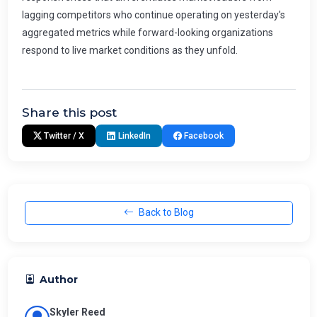
Share this post
Twitter / X
LinkedIn
Facebook
Back to Blog
Author
Skyler Reed