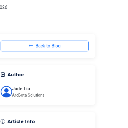
2026
Back to Blog
Author
Jade Liu
ArcBeta Solutions
Article Info