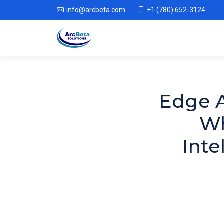
info@arcbeta.com
+1 (780) 652-3124
Edge A
Wh
Inte