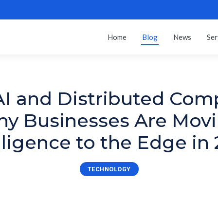
Home
Blog
News
Ser
I and Distributed Com
y Businesses Are Mov
lligence to the Edge in
TECHNOLOGY