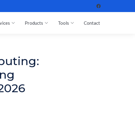
vices
Products
Tools
Contact
puting:
ing
 2026