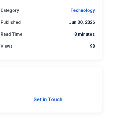
Category
Technology
Published
Jun 30, 2026
Read Time
8 minutes
Views
98
Need Custom Software?
Let's build the right solution for your business.
Get in Touch