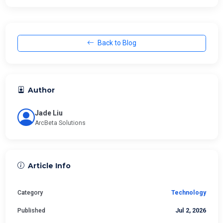
Back to Blog
Author
Jade Liu
ArcBeta Solutions
Article Info
Category
Technology
Published
Jul 2, 2026