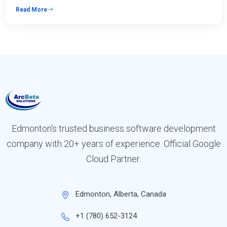
Read More
Edmonton's trusted business software development
company with 20+ years of experience. Official Google
Cloud Partner.
Edmonton, Alberta, Canada
+1 (780) 652-3124