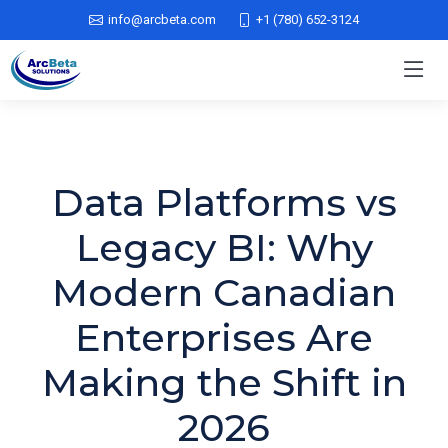
info@arcbeta.com
+1 (780) 652-3124
Data Platforms vs
Legacy BI: Why
Modern Canadian
Enterprises Are
Making the Shift in
2026