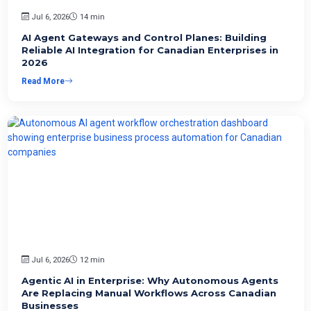
Jul 6, 2026
14 min
AI Agent Gateways and Control Planes: Building
Reliable AI Integration for Canadian Enterprises in
2026
Read More
Jul 6, 2026
12 min
Agentic AI in Enterprise: Why Autonomous Agents
Are Replacing Manual Workflows Across Canadian
Businesses