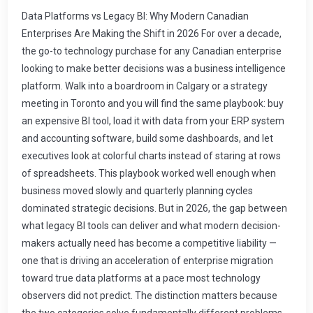
Data Platforms vs Legacy BI: Why Modern Canadian Enterprises Are Making the Shift in 2026 For over a decade, the go-to technology purchase for any Canadian enterprise looking to make better decisions was a business intelligence platform. Walk into a boardroom in Calgary or a strategy meeting in Toronto and you will find the same playbook: buy an expensive BI tool, load it with data from your ERP system and accounting software, build some dashboards, and let executives look at colorful charts instead of staring at rows of spreadsheets. This playbook worked well enough when business moved slowly and quarterly planning cycles dominated strategic decisions. But in 2026, the gap between what legacy BI tools can deliver and what modern decision-makers actually need has become a competitive liability — one that is driving an acceleration of enterprise migration toward true data platforms at a pace most technology observers did not predict. The distinction matters because the two categories solve fundamentally different problems. Business intelligence answers the question \u201cWhat happened?\u201d and presents historical information in visual form. Modern data platforms answer the question \u201cWhat should we do?\u201d by combining historical context, real-time signals from across your operational systems, predictive models that forecast likely outcomes, and collaborative interfaces that let entire teams explore scenarios together before committing capital or resources. Why Legacy BI Systems Are Running Out of Road To understand why the shift is happening, it helps to diagnose exactly where legacy business intelligence breaks down in modern enterprise environments. This is not a criticism of BI tools themselves — they are excellent at what they were designed for, which is structured reporting on well-defined business questions. The problem is that the questions executives actually need answered have evolved far beyond \u201cWhat were last quarter\u2019s sales?\u201d or \u201cHow does current inventory compare to target?\u201d Consider a mid-market Canadian manufacturer in Edmonton. Their ERP system — perhaps SAP Business One, Microsoft Dynamics 365, or an Odoo deployment — tracks production orders, purchase invoices, warehouse stock movements, and shipping records with precision. Their legacy BI tool pulls this data on an ETL schedule, usually nightly or every few hours, transforms it through a series of data warehouse tables, and then serves it to dashboards that plant managers review each morning. The gap between this process and operational reality is measured in hours, sometimes days. If a raw material supplier reports a two-week delivery delay on Tuesday afternoon, that information exists in the ERP system immediately. But it will not be reflected in any management dashboard until the next ETL cycle completes — and even then, it will appear as a static snapshot rather than being connected to its downstream implications for production scheduling, customer communication, and cash flow forecasting. This latency is not just an inconvenience. It is measurable cost leakage across every operational decision that depends on outdated information. What Actually Makes Modern Data Platforms Different The term \u201cdata platform\u201d gets tossed around in the technology consulting space with enough frequency that it has almost lost meaning. A modern enterprise data platform is not a product you buy and install — it is an architecture pattern, usually built on cloud infrastructure, that integrates ingestion, storage, transformation, serving, and governance into a unified system designed to make organizational knowledge accessible for every type of analytical or operational use case. The five architectural pillars that distinguish modern data platforms from BI-adjacent solutions are: Continuous data integration rather than scheduled batch loads. Modern platforms connect to operational systems — ERPs, CRMs, e-commerce platforms, IoT sensors, document repositories — and pull data changes as they occur. A purchase order creates a record, gets approved, triggers inventory movement, updates financials — this entire chain flows into the platform almost instantly, not waiting for a midnight ETL job. Unified storage that handles structured and unstructured data together. Traditional BI assumes your data lives in relational tables with predictable schemas. Modern platforms ingest JSON API responses alongside SQL queries, document text alongside transaction records, telemetry streams alongside spreadsheet exports. The platform treats information from any format as queryable when it arrives. Semantic modeling that decouples data structure from business meaning. By defining a semantic layer on top of raw data, modern platforms give analysts and executives stable business definitions like \u201cgross margin,\u201d \u201ccustomer acquisition cost,\u201d or \u201cinventory turnover ratio\u201d that do not break when IT teams reorganize database tables behind the scenes. The business vocabulary stays fixed; the technical implementation can evolve. Built-in collaboration rather than dashboard distribution. Legacy BI pushes static reports to email inboxes or web portals, hoping someone will look at them. Modern platforms provide interactive analytical environments where teams can build on each other\u2019s questions, share visualizations, annotate data points with context, and move seamlessly from exploration to insight to shared conclusion without exporting anything. Native extensibility for predictive and prescriptive analytics. Rather than requiring a separate machine-learning platform connected at arm\u2019s length to the BI tool, modern platforms provide first-class support for predictive models — demand forecasting algorithms, anomaly detection engines, optimization engines that recommend actions rather than just displaying results. The analytical depth scales from descriptive to diagnostic to predictive without adding infrastructure. The Practical Implementation Roadmap for Canadian Enterprises Here is where most organizations go wrong: they attempt to design a comprehensive data platform architecture on paper, spend months building governance frameworks and technology selection committees, and then deliver nothing that business teams can see or use. The pattern repeats so often that I have seen Canadian mid-market enterprises abandon the conversation entirely after two years of \u201cplanning.\u201d Organizations that succeed in 2026 work differently — they build incrementally against specific operational problems and let platform maturity grow through demonstrated value. Here is what a practical 18-month roadmap looks like for a typical Canadian enterprise with established ERP and CRM systems: Phase One (Months 1-4): Operationalize ERP Data Without Changing Operations The first deliverable should be making your ERP\u2019s transactional data continuously available in the platform while leaving the ERP itself untouched. Your finance, supply chain, and operations teams continue using their existing tools with zero disruption. The parallel infrastructure begins by connecting to your ERP through standard API endpoints or database views, streaming its data into a cloud-native storage layer. This phase is cost-effective, requires limited engineering effort from either internal IT or consulting partners, and should take no more than eight weeks from kickoff to first usable milestone. The initial platform capabilities that deliver tangible value at this stage include near-real-time financial dashboards, automated inventory reporting that runs continuously rather than on a schedule, and transaction-level drill-down analysis that lets department managers answer their own questions without filing IT tickets. Phase Two (Months 5-8): Unify Data Sources Across the Organization Once ERP data flows reliably through the platform, additional source systems connect next. Sales CRM data from Salesforce or Microsoft Dynamics adds customer context to order and payment history. HR management platforms contribute workforce analytics that enrich operations planning. Customer support tools integrate case resolution patterns with product quality data. Each addition compounds value because the platform\u2019s analysis becomes more comprehensive with every new information layer. At this stage, procurement teams can analyze spending patterns alongside supplier delivery performance data pulled from multiple sources simultaneously. Production managers can correlate equipment maintenance log entries with production throughput metrics across time. The question shifts from \u201cWhat does my ERP tell me?\u201d to \u201cWhat does everything I know together tell me?\u201d Phase Three (Months 9-12): Deploy Predictive Capabilities With clean, integrated data flowing from multiple sources, predictive models become feasible rather than theoretical. Demand forecasting algorithms trained on multi-year transaction history with CRM lead data layered in produce forecasts that improve accuracy beyond what planning teams could achieve manually. Quality control systems detect anomalies in production sensor data before defects reach customers. Supply chain risk models evaluate supplier financial health and logistics disruption probability to recommend proactive contingency actions. This is where organizations see the inflection point between platform cost and platform value — when predictive insight generation saves money and captures revenue faster than the infrastructure investment costs. Canadian implementation data from 2025 through early 2026 shows demand forecasting accuracy improvements of 15 to 30 percent for mid-market manufacturers deploying predictive analytics on integrated data platforms. Phase Four (Months 13-18): Scale Collaboration and Governance The final phase formalizes what has been working operational