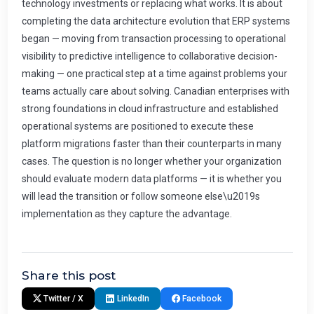
Share this post
Twitter / X
LinkedIn
Facebook