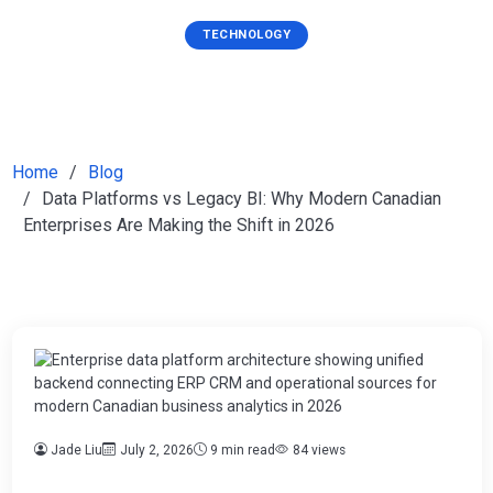
TECHNOLOGY
Home
Blog
Data Platforms vs Legacy BI: Why Modern Canadian
Enterprises Are Making the Shift in 2026
Jade Liu
July 2, 2026
9 min read
84 views