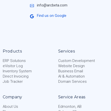
info@arcbeta.com
Find us on Google
Products
Services
ERP Solutions
Custom Development
eVisitor Log
Website Design
Inventory System
Business Email
Direct Invoicing
AI & Automation
Job Tracker
Domain Services
Company
Service Areas
About Us
Edmonton, AB