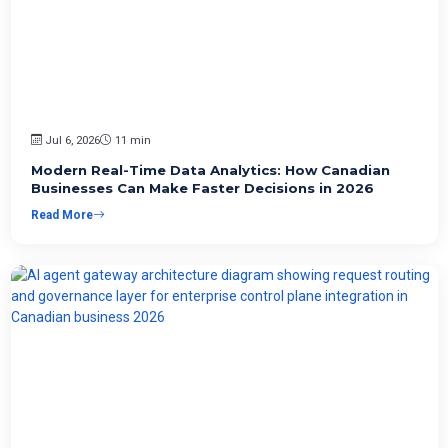
Jul 6, 2026
11 min
Modern Real-Time Data Analytics: How Canadian
Businesses Can Make Faster Decisions in 2026
Read More