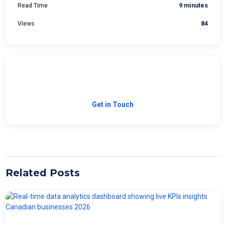
Read Time
9 minutes
Views
84
Need Custom Software?
Let's build the right solution for your business.
Get in Touch
Related Posts