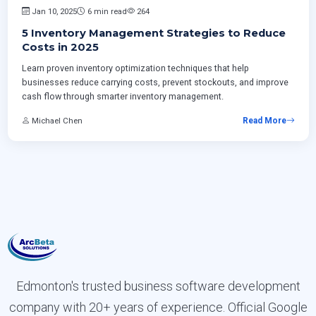
Jan 10, 2025
6 min read
264
5 Inventory Management Strategies to Reduce
Costs in 2025
Learn proven inventory optimization techniques that help
businesses reduce carrying costs, prevent stockouts, and improve
cash flow through smarter inventory management.
Michael Chen
Read More
Edmonton's trusted business software development
company with 20+ years of experience. Official Google