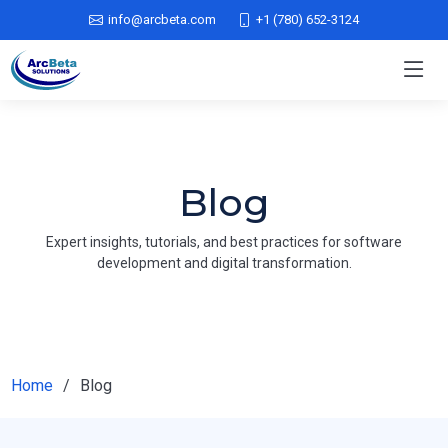
info@arcbeta.com
+1 (780) 652-3124
Blog
Expert insights, tutorials, and best practices for software
development and digital transformation.
Home
Blog