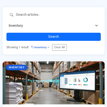
Search
Inventory
Showing 1 result
Clear All
INVENTORY