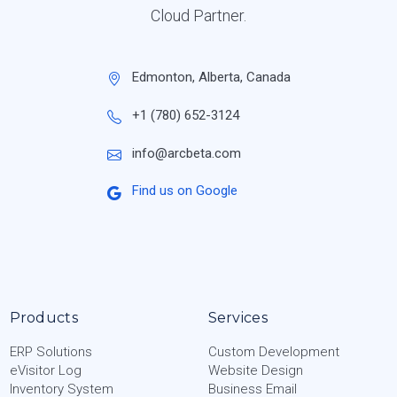
Cloud Partner.
Edmonton, Alberta, Canada
+1 (780) 652-3124
info@arcbeta.com
Find us on Google
Products
Services
ERP Solutions
Custom Development
eVisitor Log
Website Design
Inventory System
Business Email