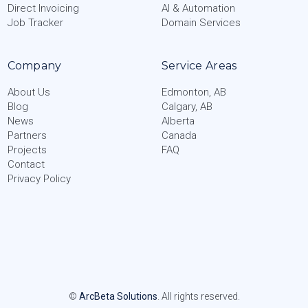
Direct Invoicing
AI & Automation
Job Tracker
Domain Services
Company
Service Areas
About Us
Edmonton, AB
Blog
Calgary, AB
News
Alberta
Partners
Canada
Projects
FAQ
Contact
Privacy Policy
©
ArcBeta Solutions
. All rights reserved.