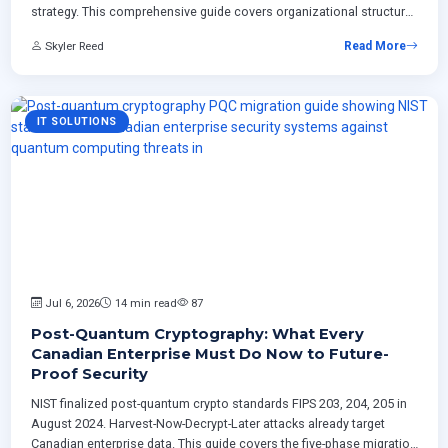
strategy. This comprehensive guide covers organizational structure,
governance frameworks, implementation roadmaps, Canadian
Skyler Reed
Read More
regulatory considerations, ROI measurement, and proven technical
patterns for
IT SOLUTIONS
Jul 6, 2026
14 min read
87
Post-Quantum Cryptography: What Every
Canadian Enterprise Must Do Now to Future-
Proof Security
NIST finalized post-quantum crypto standards FIPS 203, 204, 205 in
August 2024. Harvest-Now-Decrypt-Later attacks already target
Canadian enterprise data. This guide covers the five-phase migration