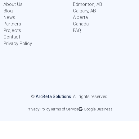
About Us
Edmonton, AB
Blog
Calgary, AB
News
Alberta
Partners
Canada
Projects
FAQ
Contact
Privacy Policy
©
ArcBeta Solutions
. All rights reserved.
Privacy Policy
Terms of Service
Google Business