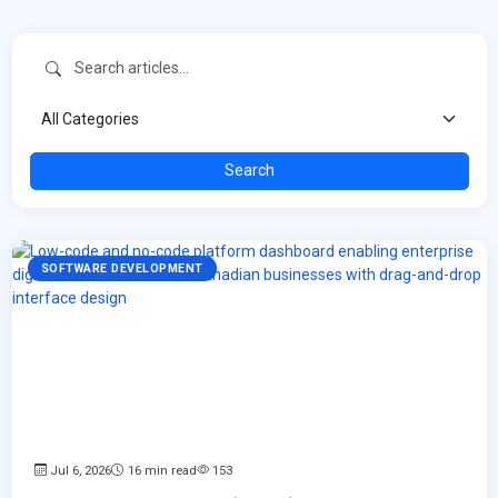
Search
SOFTWARE DEVELOPMENT
Jul 6, 2026
16 min read
153