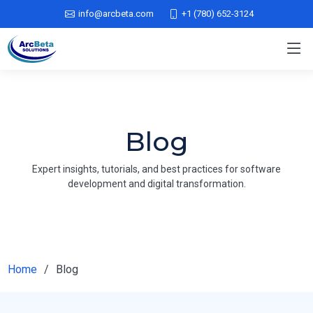
info@arcbeta.com
+1 (780) 652-3124
Blog
Expert insights, tutorials, and best practices for software
development and digital transformation.
Home
Blog