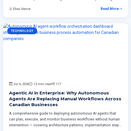
plan from inventory through rollout including CCCS regulatory
Elias Vance
Read More
requirements.
TECHNOLOGY
Jul 6, 2026
12 min read
117
Agentic AI in Enterprise: Why Autonomous
Agents Are Replacing Manual Workflows Across
Canadian Businesses
A comprehensive guide to deploying autonomous AI agents that
can plan, execute, and monitor business workflows without human
intervention — covering architecture patterns, implementation steps,
risk management strategies, and measurable ROI for Canadian