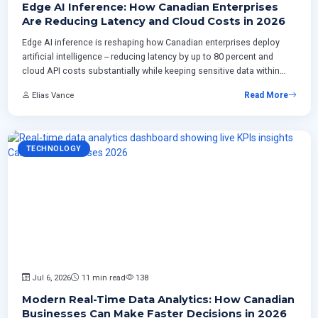
Edge AI Inference: How Canadian Enterprises
Are Reducing Latency and Cloud Costs in 2026
Edge AI inference is reshaping how Canadian enterprises deploy
artificial intelligence -- reducing latency by up to 80 percent and
cloud API costs substantially while keeping sensitive data within
national borders. This article examines three production
Elias Vance
Read More
architecture patterns gaining traction in 2026, practical model
selection strategies for edge hardware, a phased implementation
timeline, and the operational challenges teams must address
before deploying their first edge inference workload.
TECHNOLOGY
Jul 6, 2026
11 min read
138
Modern Real-Time Data Analytics: How Canadian
Businesses Can Make Faster Decisions in 2026