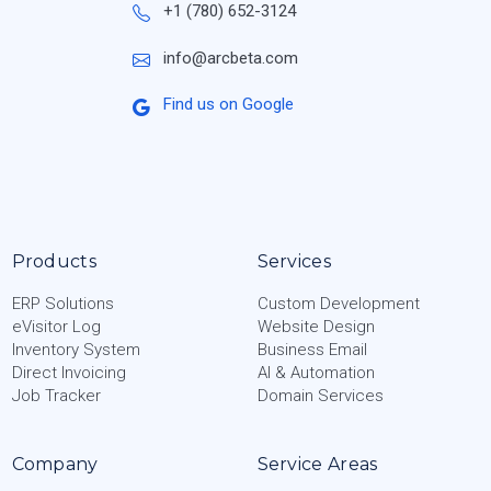
+1 (780) 652-3124
info@arcbeta.com
Find us on Google
Products
Services
ERP Solutions
Custom Development
eVisitor Log
Website Design
Inventory System
Business Email
Direct Invoicing
AI & Automation
Job Tracker
Domain Services
Company
Service Areas