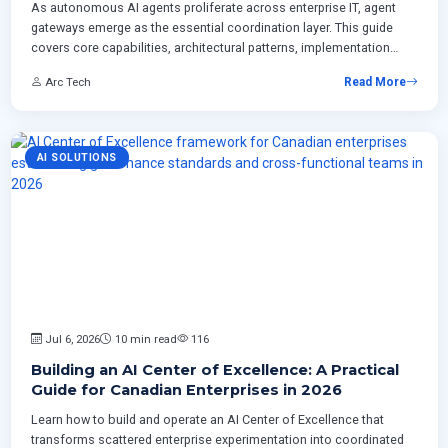
As autonomous AI agents proliferate across enterprise IT, agent
gateways emerge as the essential coordination layer. This guide
covers core capabilities, architectural patterns, implementation
roadmaps, and ROI frameworks for Canadian enterprises building
Arc Tech
Read More
production-grade AI control planes.
AI SOLUTIONS
Jul 6, 2026
10 min read
116
Building an AI Center of Excellence: A Practical
Guide for Canadian Enterprises in 2026
Learn how to build and operate an AI Center of Excellence that
transforms scattered enterprise experimentation into coordinated