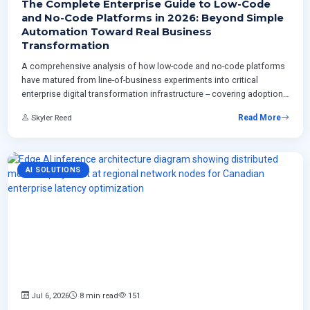
The Complete Enterprise Guide to Low-Code
and No-Code Platforms in 2026: Beyond Simple
Automation Toward Real Business
Transformation
A comprehensive analysis of how low-code and no-code platforms
have matured from line-of-business experiments into critical
enterprise digital transformation infrastructure -- covering adoption
models, governance strategies, AI-driven development capabilities,
Skyler Reed
Read More
integration with ERP systems, and real-world ROI measurement
frameworks for organizations planning structured platform
deployment programs.
AI SOLUTIONS
Jul 6, 2026
8 min read
151