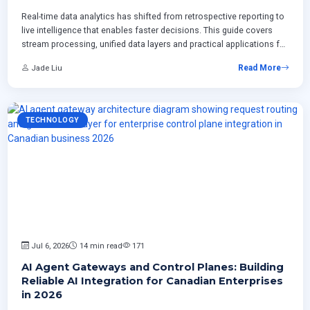
Real-time data analytics has shifted from retrospective reporting to
live intelligence that enables faster decisions. This guide covers
stream processing, unified data layers and practical applications for
Canadian enterprises across retail manufacturing and professional
Jade Liu
Read More
services.
TECHNOLOGY
Jul 6, 2026
14 min read
171
AI Agent Gateways and Control Planes: Building
Reliable AI Integration for Canadian Enterprises
in 2026