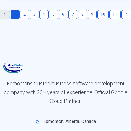
1
2
3
4
5
6
7
8
9
10
11
Edmonton's trusted business software development
company with 20+ years of experience. Official Google
Cloud Partner.
Edmonton, Alberta, Canada