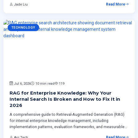
Jade Liu
Read More
enterprises.
TECHNOLOGY
Jul 6, 2026
10 min read
119
RAG for Enterprise Knowledge: Why Your
Internal Search Is Broken and How to Fix It in
2026
A comprehensive guide to Retrieval-Augmented Generation (RAG)
for internal enterprise knowledge management, including
implementation patterns, evaluation frameworks, and measurable
ROI strategies for Canadian businesses.
Arc Tech
Read More