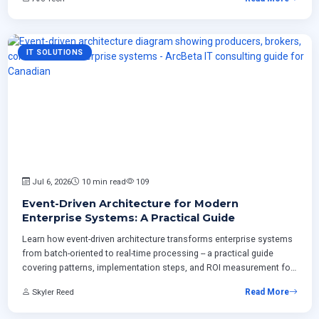
IT SOLUTIONS
Jul 6, 2026
10 min read
109
Event-Driven Architecture for Modern
Enterprise Systems: A Practical Guide
Learn how event-driven architecture transforms enterprise systems
from batch-oriented to real-time processing -- a practical guide
covering patterns, implementation steps, and ROI measurement for
Canadian businesses modernizing ERP and integrating cloud
Skyler Reed
Read More
platforms.